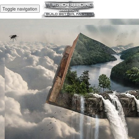
Toggle navigation