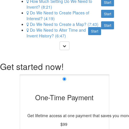
How Much Setting Do We Need to
Start
Invent? (8:21)
Do We Need to Create Places of
Start
Interest? (4:19)
Do We Need to Create a Map? (7:43)
Start
Do We Need to Alter Time and
Start
Invent History? (6:47)
Get started now!
One-Time Payment
Get lifetime access at one payment that saves you mone
$99