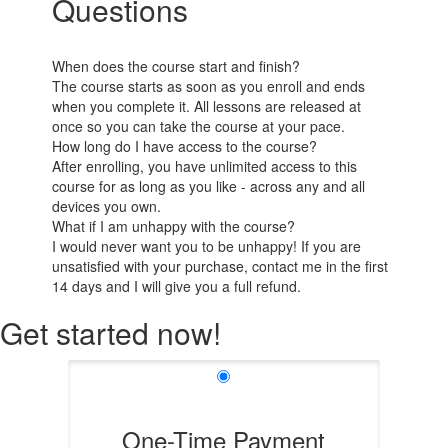
Questions
When does the course start and finish?
The course starts as soon as you enroll and ends
when you complete it. All lessons are released at
once so you can take the course at your pace.
How long do I have access to the course?
After enrolling, you have unlimited access to this
course for as long as you like - across any and all
devices you own.
What if I am unhappy with the course?
I would never want you to be unhappy! If you are
unsatisfied with your purchase, contact me in the first
14 days and I will give you a full refund.
Get started now!
One-Time Payment