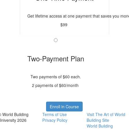
Get lifetime access at one payment that saves you mone
$99
Two-Payment Plan
Two payments of $60 each.
2 payments of $60/month
Enroll in Course
© World Building
Terms of Use
Visit The Art of World
University 2026
Privacy Policy
Building Site
World Building