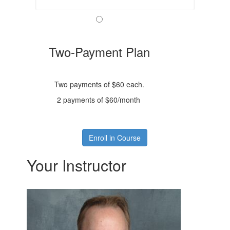
Two-Payment Plan
Two payments of $60 each.
2 payments of $60/month
Enroll in Course
Your Instructor