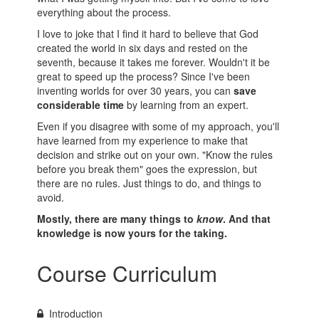
everything about the process.
I love to joke that I find it hard to believe that God
created the world in six days and rested on the
seventh, because it takes me forever. Wouldn't it be
great to speed up the process? Since I've been
inventing worlds for over 30 years, you can
save
considerable time
by learning from an expert.
Even if you disagree with some of my approach, you'll
have learned from my experience to make that
decision and strike out on your own. "Know the rules
before you break them" goes the expression, but
there are no rules. Just things to do, and things to
avoid.
Mostly, there are many things to
know
.
And that
knowledge is now yours for the taking.
Course Curriculum
Introduction