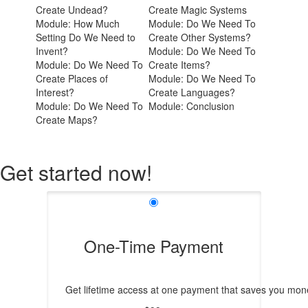
Create Undead?
Create Magic Systems
Module: How Much
Module: Do We Need To
Setting Do We Need to
Create Other Systems?
Invent?
Module: Do We Need To
Module: Do We Need To
Create Items?
Create Places of
Module: Do We Need To
Interest?
Create Languages?
Module: Do We Need To
Module: Conclusion
Create Maps?
Get started now!
One-Time Payment
Get lifetime access at one payment that saves you mone