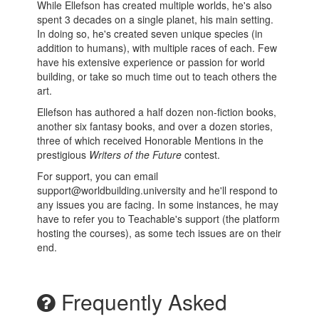
While Ellefson has created multiple worlds, he's also
spent 3 decades on a single planet, his main setting.
In doing so, he's created seven unique species (in
addition to humans), with multiple races of each. Few
have his extensive experience or passion for world
building, or take so much time out to teach others the
art.
Ellefson has authored a half dozen non-fiction books,
another six fantasy books, and over a dozen stories,
three of which received Honorable Mentions in the
prestigious
Writers of the Future
contest.
For support, you can email
support@worldbuilding.university and he'll respond to
any issues you are facing. In some instances, he may
have to refer you to Teachable's support (the platform
hosting the courses), as some tech issues are on their
end.
Frequently Asked