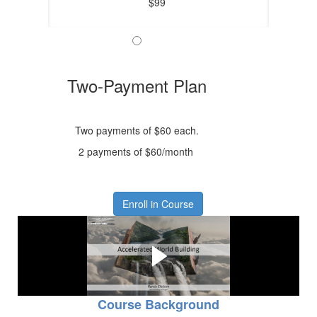
$99
Two-Payment Plan
Two payments of $60 each.
2 payments of $60/month
Enroll in Course
Course Overview Video
Learn what to expect from the course.
Course Background