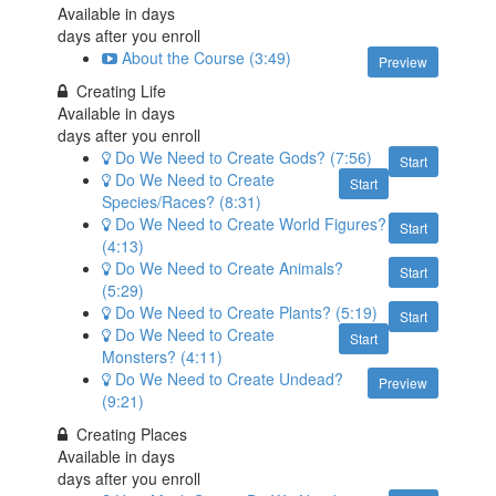
Available in
days
days after you enroll
About the Course (3:49)
Preview
Creating Life
Available in
days
days after you enroll
Do We Need to Create Gods? (7:56)
Start
Do We Need to Create
Start
Species/Races? (8:31)
Do We Need to Create World Figures?
Start
(4:13)
Do We Need to Create Animals?
Start
(5:29)
Do We Need to Create Plants? (5:19)
Start
Do We Need to Create
Start
Monsters? (4:11)
Do We Need to Create Undead?
Preview
(9:21)
Creating Places
Available in
days
days after you enroll