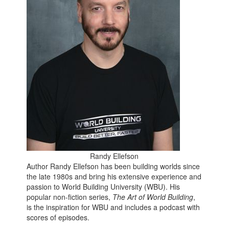
Randy Ellefson
Author Randy Ellefson has been building worlds since
the late 1980s and bring his extensive experience and
passion to World Building University (WBU). His
popular non-fiction series,
The Art of World Building
,
is the inspiration for WBU and includes a podcast with
scores of episodes.