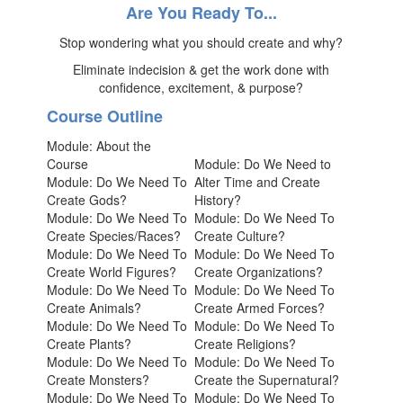
Are You Ready To...
Stop wondering what you should create and why?
Eliminate indecision & get the work done with
confidence, excitement, & purpose?
Course Outline
Module: About the
Course
Module: Do We Need to
Module: Do We Need To
Alter Time and Create
Create Gods?
History?
Module: Do We Need To
Module: Do We Need To
Create Species/Races?
Create Culture?
Module: Do We Need To
Module: Do We Need To
Create World Figures?
Create Organizations?
Module: Do We Need To
Module: Do We Need To
Create Animals?
Create Armed Forces?
Module: Do We Need To
Module: Do We Need To
Create Plants?
Create Religions?
Module: Do We Need To
Module: Do We Need To
Create Monsters?
Create the Supernatural?
Module: Do We Need To
Module: Do We Need To