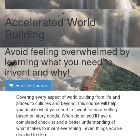
Accelerated World
Building
Avoid feeling overwhelmed by
learning what you need to
invent and why!
Enroll in Course
Covering every aspect of world building from life and
places to cultures and beyond, this course will help
you decide what you need to invent for your setting,
based on story needs. When done, you'll have a
completed checklist and a better understanding of
what it takes to invent everything - even things you've
decided to skip.