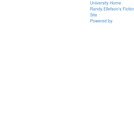
University Home
Randy Ellefson's Fictio
Site
Powered by