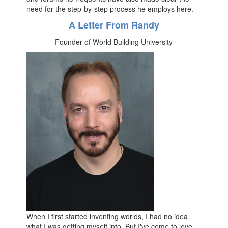
need for the step-by-step process he employs here.
A Letter From Randy
Founder of World Building University
When I first started inventing worlds, I had no idea
what I was getting myself into. But I've come to love