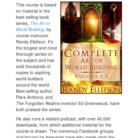
This course is based
on material in the
best-selling book
series,
The Art of
World Building
, by
course instructor
Randy Ellefson. It's
the longest and most
thorough series on
the subject and has
sold thousands of
copies to aspiring
world builders
around the world.
Best-selling author
Piers Anthony, and
The Forgotten Realms
inventor Ed Greenwood, have
both praised the series.
He also runs a related podcast, with over 40,000
downloads, from which additional material for the
course is drawn. The numerous Facebook groups
and forums he frequents have also made clear the