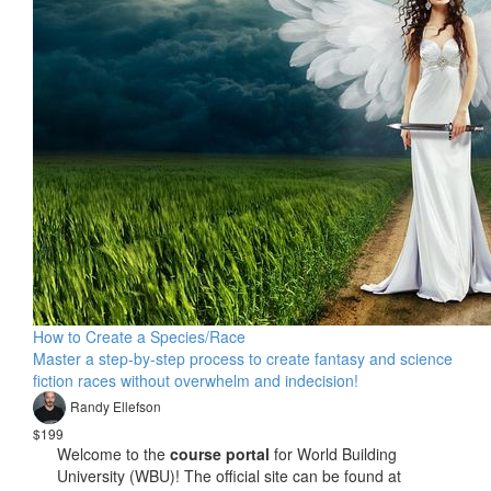
How to Create a Species/Race
Master a step-by-step process to create fantasy and science
fiction races without overwhelm and indecision!
Randy Ellefson
$199
Welcome to the
course portal
for World Building
University (WBU)! The official site can be found at