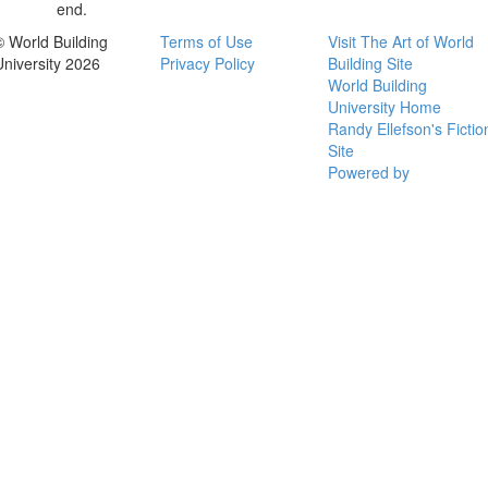
end.
© World Building
Terms of Use
Visit The Art of World
University 2026
Privacy Policy
Building Site
World Building
University Home
Randy Ellefson's Fictio
Site
Powered by