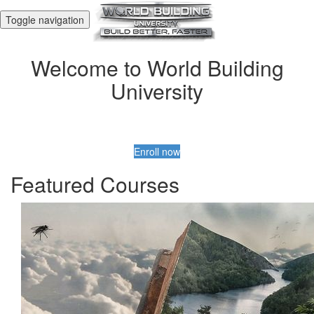
Toggle navigation
Welcome to World Building
University
Enroll now
Featured Courses