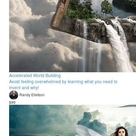
Accelerated World Building
Avoid feeling overwhelmed by learning what you need to
invent and why!
Randy Ellefson
$99