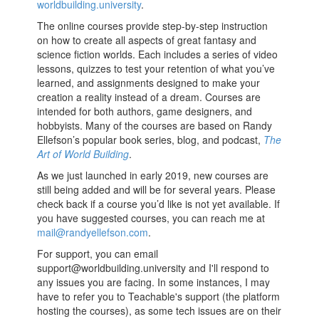
worldbuilding.university
.
The online courses provide step-by-step instruction
on how to create all aspects of great fantasy and
science fiction worlds. Each includes a series of video
lessons, quizzes to test your retention of what you’ve
learned, and assignments designed to make your
creation a reality instead of a dream. Courses are
intended for both authors, game designers, and
hobbyists. Many of the courses are based on Randy
Ellefson’s popular book series, blog, and podcast,
The
Art of World Building
.
As we just launched in early 2019, new courses are
still being added and will be for several years. Please
check back if a course you’d like is not yet available. If
you have suggested courses, you can reach me at
mail@randyellefson.com
.
For support, you can email
support@worldbuilding.university
and I'll respond to
any issues you are facing. In some instances, I may
have to refer you to Teachable's support (the platform
hosting the courses), as some tech issues are on their